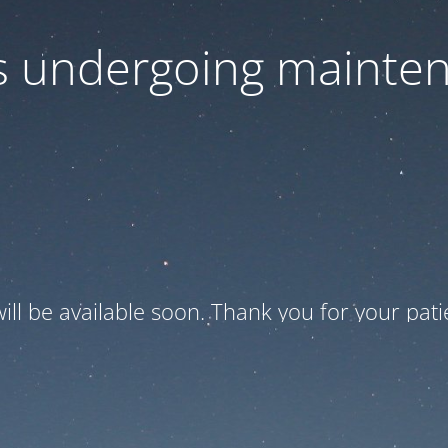
is undergoing mainte
ill be available soon. Thank you for your pati